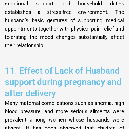
emotional support and household duties
establishes a stress-free environment. The
husband’s basic gestures of supporting medical
appointments together with physical pain relief and
tolerating the mood changes substantially affect
their relationship.
11. Effect of Lack of Husband
support during pregnancy and
after delivery
Many maternal complications such as anemia, high
blood pressure, and more serious ailments were
prevalent among women whose husbands were
absent. It has been observed that children of