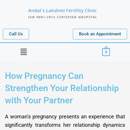
Skip
to
content
Call Us
Book an Appointment
Menu
0
How Pregnancy Can
Strengthen Your Relationship
with Your Partner
A woman’s pregnancy presents an experience that
significantly transforms her relationship dynamics