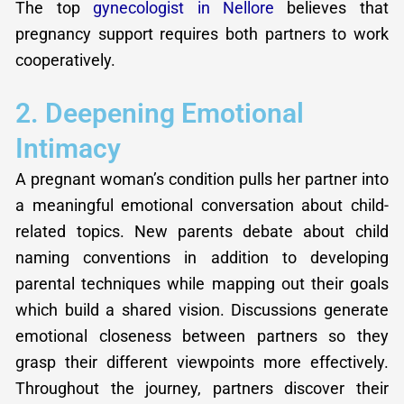
The top
gynecologist in Nellore
believes that
pregnancy support requires both partners to work
cooperatively.
2. Deepening Emotional
Intimacy
A pregnant woman’s condition pulls her partner into
a meaningful emotional conversation about child-
related topics. New parents debate about child
naming conventions in addition to developing
parental techniques while mapping out their goals
which build a shared vision. Discussions generate
emotional closeness between partners so they
grasp their different viewpoints more effectively.
Throughout the journey, partners discover their