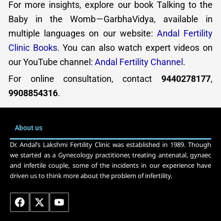
For more insights, explore our book Talking to the
Baby in the Womb — GarbhaVidya, available in
multiple languages on our website:
Andal Fertility
Clinic Books
. You can also watch expert videos on
our YouTube channel:
Andal Fertility Channel
.
For online consultation, contact
9440278177
,
9908854316
.
About us
Dr. Andal’s Lakshmi Fertility Clinic was established in 1989. Though
we started as a Gynecology practitioner, treating antenatal, gynaec
and infertile couple, some of the incidents in our experience have
driven us to think more about the problem of infertility.
F
X
Y
a
-
o
c
t
u