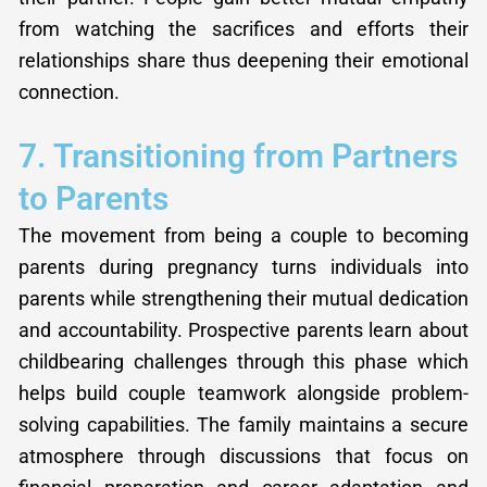
from watching the sacrifices and efforts their
relationships share thus deepening their emotional
connection.
7. Transitioning from Partners
to Parents
The movement from being a couple to becoming
parents during pregnancy turns individuals into
parents while strengthening their mutual dedication
and accountability. Prospective parents learn about
childbearing challenges through this phase which
helps build couple teamwork alongside problem-
solving capabilities. The family maintains a secure
atmosphere through discussions that focus on