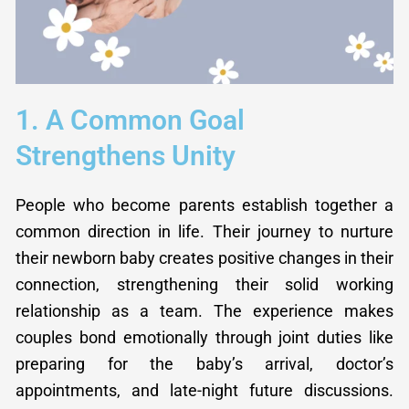
1. A Common Goal
Strengthens Unity
People who become parents establish together a
common direction in life. Their journey to nurture
their newborn baby creates positive changes in their
connection, strengthening their solid working
relationship as a team. The experience makes
couples bond emotionally through joint duties like
preparing for the baby’s arrival, doctor’s
appointments, and late-night future discussions.