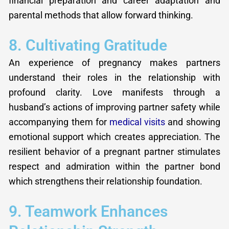
financial preparation and career adaptation and
parental methods that allow forward thinking.
8. Cultivating Gratitude
An experience of pregnancy makes partners
understand their roles in the relationship with
profound clarity. Love manifests through a
husband’s actions of improving partner safety while
accompanying them for
medical visits
and showing
emotional support which creates appreciation. The
resilient behavior of a pregnant partner stimulates
respect and admiration within the partner bond
which strengthens their relationship foundation.
9. Teamwork Enhances