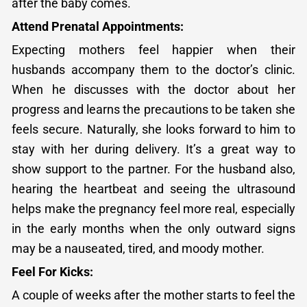
after the baby comes.
Attend Prenatal Appointments:
Expecting mothers feel happier when their
husbands accompany them to the doctor’s clinic.
When he discusses with the doctor about her
progress and learns the precautions to be taken she
feels secure. Naturally, she looks forward to him to
stay with her during delivery. It’s a great way to
show support to the partner. For the husband also,
hearing the heartbeat and seeing the ultrasound
helps make the pregnancy feel more real, especially
in the early months when the only outward signs
may be a nauseated, tired, and moody mother.
Feel For Kicks:
A couple of weeks after the mother starts to feel the