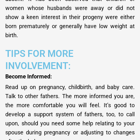
women whose husbands were away or did not
show a keen interest in their progeny were either
born prematurely or generally have low weight at
birth.
TIPS FOR MORE
INVOLVEMENT:
Become Informed:
Read up on pregnancy, childbirth, and baby care.
Talk to other fathers. The more informed you are,
the more comfortable you will feel. It’s good to
develop a support system of fathers, too, to call
upon, should you need some help relating to your
spouse during pregnancy or adjusting to changes