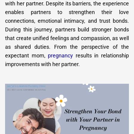
with her partner. Despite its barriers, the experience
enables partners to strengthen their love
connections, emotional intimacy, and trust bonds.
During this journey, partners build stronger bonds
that create unified feelings and compassion, as well
as shared duties. From the perspective of the
expectant mom,
pregnancy
results in relationship
improvements with her partner.