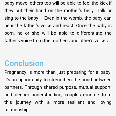
baby move, others too will be able to feel the kick if
they put their hand on the mother’s belly. Talk or
sing to the baby – Even in the womb, the baby can
hear the father’s voice and react. Once the baby is
born, he or she will be able to differentiate the
father’s voice from the mother’s and other’s voices.
Conclusion
Pregnancy is more than just preparing for a baby;
it’s an opportunity to strengthen the bond between
partners. Through shared purpose, mutual support,
and deeper understanding, couples emerge from
this journey with a more resilient and loving
relationship.