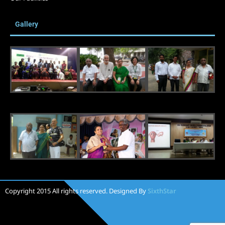
Gallery
Copyright 2015 All rights reserved. Designed By
SixthStar