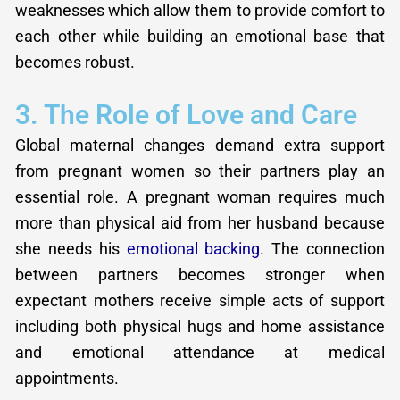
weaknesses which allow them to provide comfort to
each other while building an emotional base that
becomes robust.
3. The Role of Love and Care
Global maternal changes demand extra support
from pregnant women so their partners play an
essential role. A pregnant woman requires much
more than physical aid from her husband because
she needs his
emotional backing
. The connection
between partners becomes stronger when
expectant mothers receive simple acts of support
including both physical hugs and home assistance
and emotional attendance at medical
appointments.