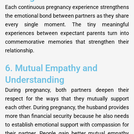
Each continuous pregnancy experience strengthens
the emotional bond between partners as they share
every single moment. The tiny meaningful
experiences between expectant parents turn into
commemorative memories that strengthen their
relationship.
6. Mutual Empathy and
Understanding
During pregnancy, both partners deepen their
respect for the ways that they mutually support
each other. During pregnancy, the husband provides
more than financial security because he also needs
to establish emotional support with compassion for
their partner. People gain better mutual empathy