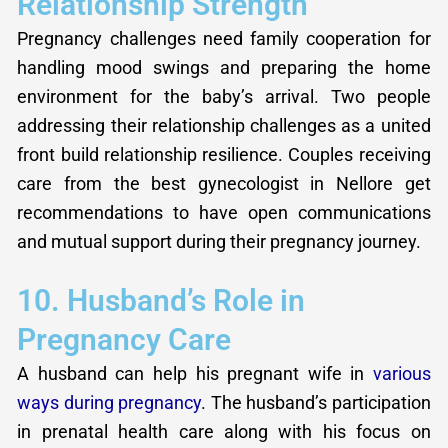
Relationship Strength
Pregnancy challenges need family cooperation for
handling mood swings and preparing the home
environment for the baby’s arrival. Two people
addressing their relationship challenges as a united
front build relationship resilience. Couples receiving
care from the best gynecologist in Nellore get
recommendations to have open communications
and mutual support during their pregnancy journey.
10. Husband’s Role in
Pregnancy Care
A husband can help his pregnant wife in
various
ways during pregnancy
. The husband’s participation
in prenatal health care along with his focus on