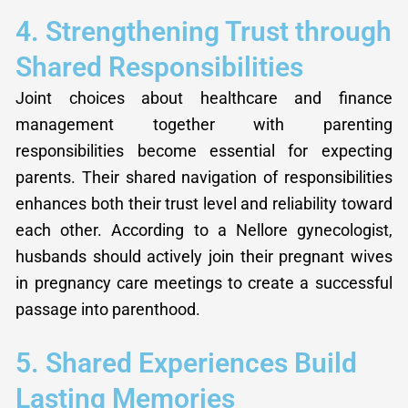
4. Strengthening Trust through
Shared Responsibilities
Joint choices about healthcare and finance
management together with parenting
responsibilities become essential for expecting
parents. Their shared navigation of responsibilities
enhances both their trust level and reliability toward
each other. According to a Nellore gynecologist,
husbands should actively join their pregnant wives
in pregnancy care meetings to create a successful
passage into parenthood.
5. Shared Experiences Build
Lasting Memories