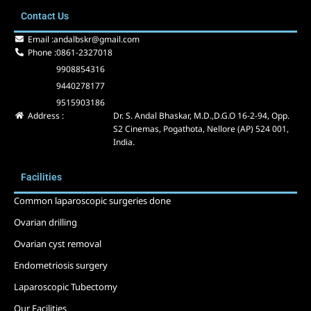
e
w
t
Contact Us
b
i
u
o
t
b
Email :
andalbskr@gmail.com
o
t
e
Phone :
0861-2327018
k
e
9908854316
r
9440278177
9515903186
Address :
Dr. S. Andal Bhaskar, M.D.,D.G.O 16-2-94, Opp.
S2 Cinemas, Pogathota, Nellore (AP) 524 001,
India.
Facilities
Common laparoscopic surgeries done
Ovarian drilling
Ovarian cyst removal
Endometriosis surgery
Laparoscopic Tubectomy
Our Facilities