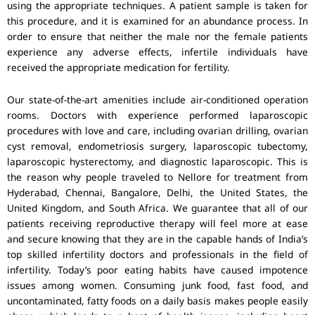
using the appropriate techniques. A patient sample is taken for
this procedure, and it is examined for an abundance process. In
order to ensure that neither the male nor the female patients
experience any adverse effects, infertile individuals have
received the appropriate medication for fertility.
Our state-of-the-art amenities include air-conditioned operation
rooms. Doctors with experience performed laparoscopic
procedures with love and care, including ovarian drilling, ovarian
cyst removal, endometriosis surgery, laparoscopic tubectomy,
laparoscopic hysterectomy, and diagnostic laparoscopic. This is
the reason why people traveled to Nellore for treatment from
Hyderabad, Chennai, Bangalore, Delhi, the United States, the
United Kingdom, and South Africa. We guarantee that all of our
patients receiving reproductive therapy will feel more at ease
and secure knowing that they are in the capable hands of India’s
top skilled infertility doctors and professionals in the field of
infertility. Today’s poor eating habits have caused impotence
issues among women. Consuming junk food, fast food, and
uncontaminated, fatty foods on a daily basis makes people easily