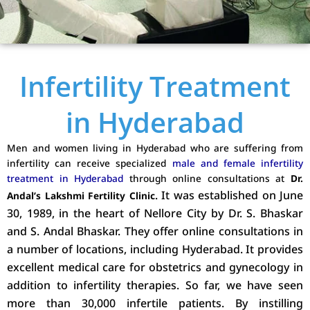
Infertility Treatment
in Hyderabad
Men and women living in Hyderabad who are suffering from
infertility can receive specialized
male and female infertility
treatment in Hyderabad
through online consultations at
Dr.
. It was established on June
Andal’s Lakshmi Fertility Clinic
30, 1989, in the heart of Nellore City by Dr. S. Bhaskar
and S. Andal Bhaskar. They offer online consultations in
a number of locations, including Hyderabad. It provides
excellent medical care for obstetrics and gynecology in
addition to infertility therapies. So far, we have seen
more than 30,000 infertile patients. By instilling