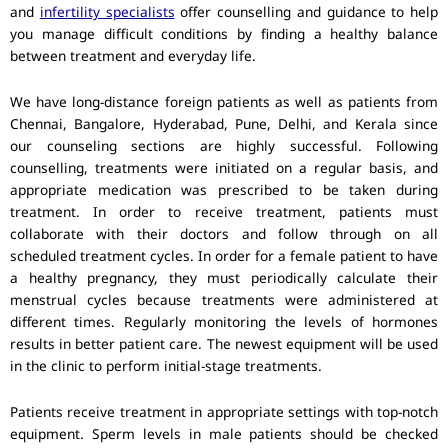
and
infertility specialists
offer counselling and guidance to help
you manage difficult conditions by finding a healthy balance
between treatment and everyday life.
We have long-distance foreign patients as well as patients from
Chennai, Bangalore, Hyderabad, Pune, Delhi, and Kerala since
our counseling sections are highly successful. Following
counselling, treatments were initiated on a regular basis, and
appropriate medication was prescribed to be taken during
treatment. In order to receive treatment, patients must
collaborate with their doctors and follow through on all
scheduled treatment cycles. In order for a female patient to have
a healthy pregnancy, they must periodically calculate their
menstrual cycles because treatments were administered at
different times. Regularly monitoring the levels of hormones
results in better patient care. The newest equipment will be used
in the clinic to perform initial-stage treatments.
Patients receive treatment in appropriate settings with top-notch
equipment. Sperm levels in male patients should be checked