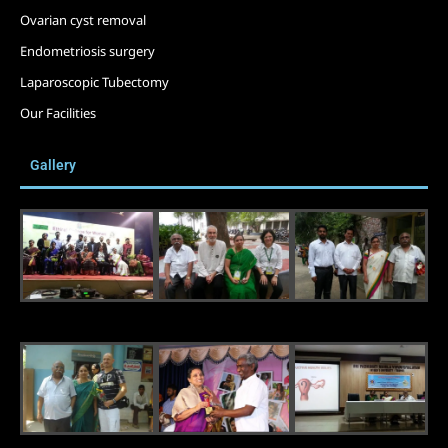
Ovarian cyst removal
Endometriosis surgery
Laparoscopic Tubectomy
Our Facilities
Gallery