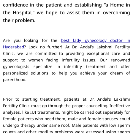
confidence in the patient and establishing “a Home in
the Hospital,” we hope to assist them in overcoming
their problem.
Are you looking for the
best lady gynecology doctor in
Hyderabad
? Look no further! At Dr. Andal’s Lakshmi Fertility
Clinic, we are committed to providing exceptional care and
support to women facing infertility issues. Our renowned
gynecologists specialize in infertility treatment and offer
personalized solutions to help you achieve your dream of
parenthood.
Prior to starting treatment, patients at Dr. Andal’s Lakshmi
Fertility Clinic must go through the proper counseling. Ineffective
analyses, like IUI treatments, might be carried out separately for
female patients who need them, male and female spouses could
undergo therapy under same roof. Male patients with low sperm
counts and other motility problems were assessed using sperm