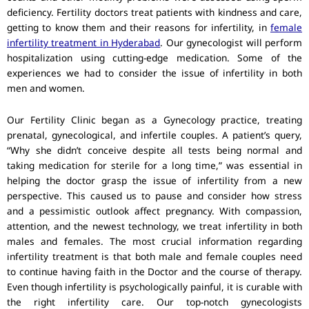
deficiency. Fertility doctors treat patients with kindness and care,
getting to know them and their reasons for infertility, in
female
infertility treatment in Hyderabad
. Our gynecologist will perform
hospitalization using cutting-edge medication. Some of the
experiences we had to consider the issue of infertility in both
men and women.
Our Fertility Clinic began as a Gynecology practice, treating
prenatal, gynecological, and infertile couples. A patient’s query,
“Why she didn’t conceive despite all tests being normal and
taking medication for sterile for a long time,” was essential in
helping the doctor grasp the issue of infertility from a new
perspective. This caused us to pause and consider how stress
and a pessimistic outlook affect pregnancy. With compassion,
attention, and the newest technology, we treat infertility in both
males and females. The most crucial information regarding
infertility treatment is that both male and female couples need
to continue having faith in the Doctor and the course of therapy.
Even though infertility is psychologically painful, it is curable with
the right infertility care. Our top-notch gynecologists