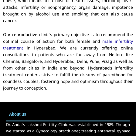
obese, which leads to a host of health issues, including heart
attacks, infertility or nonpregnancy, organ damage, impotence
brought on by alcohol use and smoking that can also cause
cancer.
Our reproductive clinic’s primary objective is to recommend the
optimal course of action for both female and
male infertility
treatment
in Hyderabad. We are currently offering online
consultations to patients who are far away from Nellore like
Chennai, Bangalore, and Hyderabad, Delhi, Pune, Vizag as well as
from other cities in India and beyond. Hyderabad’s infertility
treatment centers strive to fulfill the dreams of parenthood for
countless couples, fostering hope and optimism throughout their
journey to conception.
About us
Dr. Andal’s Lakshmi Fertility Clinic was established in 1989. Though
we started as a Gynecology practitioner, treating antenatal, gynaec