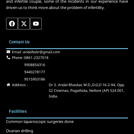
and infertile couple, some of the incidents in our experience have
driven us to think more about the problem of infertility.
F
X
Y
a
-
o
c
t
u
e
w
t
Contact Us
b
i
u
o
t
b
Email :
andalbskr@gmail.com
o
t
e
Phone :
0861-2327018
k
e
9908854316
r
9440278177
9515903186
Address :
Dr. S. Andal Bhaskar, M.D.,D.G.O 16-2-94, Opp.
S2 Cinemas, Pogathota, Nellore (AP) 524 001,
India.
Facilities
Common laparoscopic surgeries done
Ovarian drilling