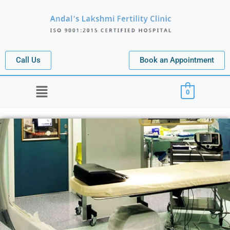
Call Us
Book an Appointment
Menu
0