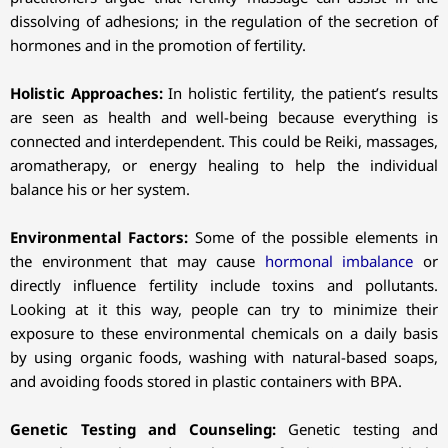
dissolving of adhesions; in the regulation of the secretion of
hormones and in the promotion of fertility.
Holistic Approaches:
In holistic fertility, the patient’s results
are seen as health and well-being because everything is
connected and interdependent. This could be Reiki, massages,
aromatherapy, or energy healing to help the individual
balance his or her system.
Environmental Factors:
Some of the possible elements in
the environment that may cause
hormonal imbalance
or
directly influence fertility include toxins and pollutants.
Looking at it this way, people can try to minimize their
exposure to these environmental chemicals on a daily basis
by using organic foods, washing with natural-based soaps,
and avoiding foods stored in plastic containers with BPA.
Genetic Testing and Counseling:
Genetic testing and