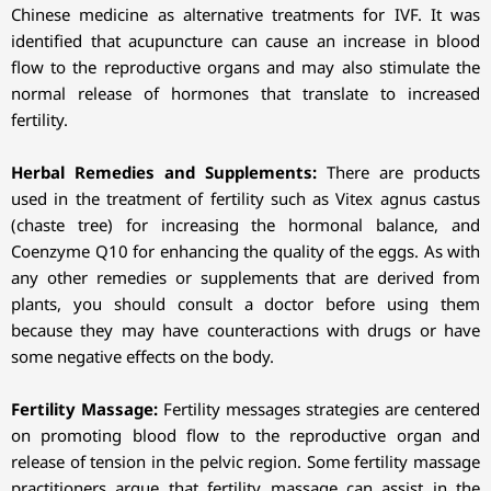
Chinese medicine as alternative treatments for IVF. It was
identified that acupuncture can cause an increase in blood
flow to the reproductive organs and may also stimulate the
normal release of hormones that translate to increased
fertility.
Herbal Remedies and Supplements:
There are products
used in the treatment of fertility such as Vitex agnus castus
(chaste tree) for increasing the hormonal balance, and
Coenzyme Q10 for enhancing the quality of the eggs. As with
any other remedies or supplements that are derived from
plants, you should consult a doctor before using them
because they may have counteractions with drugs or have
some negative effects on the body.
Fertility Massage:
Fertility messages strategies are centered
on promoting blood flow to the reproductive organ and
release of tension in the pelvic region. Some fertility massage
practitioners argue that fertility massage can assist in the