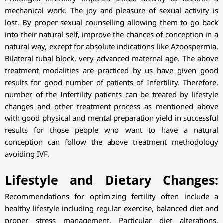
mechanical work. The joy and pleasure of sexual activity is
lost. By proper sexual counselling allowing them to go back
into their natural self, improve the chances of conception in a
natural way, except for absolute indications like Azoospermia,
Bilateral tubal block, very advanced maternal age. The above
treatment modalities are practiced by us have given good
results for good number of patients of Infertility. Therefore,
number of the Infertility patients can be treated by lifestyle
changes and other treatment process as mentioned above
with good physical and mental preparation yield in successful
results for those people who want to have a natural
conception can follow the above treatment methodology
avoiding IVF.
Lifestyle and Dietary Changes:
Recommendations for optimizing fertility often include a
healthy lifestyle including regular exercise, balanced diet and
proper stress management. Particular diet alterations,