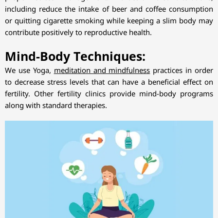
including reduce the intake of beer and coffee consumption
or quitting cigarette smoking while keeping a slim body may
contribute positively to reproductive health.
Mind-Body Techniques:
We use Yoga,
meditation and mindfulness
practices in order
to decrease stress levels that can have a beneficial effect on
fertility. Other fertility clinics provide mind-body programs
along with standard therapies.