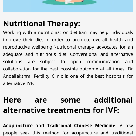
Nutritional Therapy:
Working with a nutritionist or dietitian may help individuals
improve their diet in order to promote overall health and
reproductive wellbeing.Nutritional therapy advocates for an
adequate and nutritious diet. Conventional and alternative
solutions are subject to open communication and
collaboration for the best possible outcome at all times. Dr
Andallakshmi Fertility Clinic is one of the best hospitals for
alternative IVF.
Here are some additional
alternative treatments for IVF:
Acupuncture and Traditional Chinese Medicine:
A few
people seek this method for acupuncture and traditional