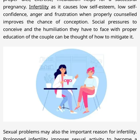
pregnancy.
Infertility
as it causes low self-esteem, low self-
confidence, anger and frustration when properly counselled
improves the chance of conception. Social pressures to
conceive and the humiliation they have to face with proper
education of the couple can be thought of how to mitigate it.
Sexual problems may also the important reason for infertility.
Prolonged infertility imposes sexual activity to become a