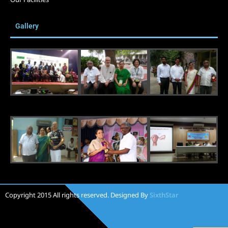
Gallery
Copyright 2015 All rights reserved. Designed By
SixthStar