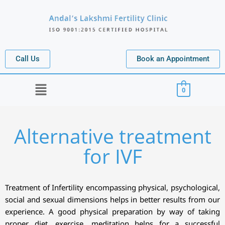
Call Us
Book an Appointment
Menu
0
Alternative treatment
for IVF
Treatment of Infertility encompassing physical, psychological,
social and sexual dimensions helps in better results from our
experience. A good physical preparation by way of taking
proper diet, exercise, meditation helps for a successful