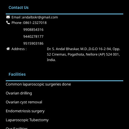
e
w
t
Contact Us
b
i
u
o
t
b
Email :
andalbskr@gmail.com
o
t
e
Phone :
0861-2327018
k
e
9908854316
r
9440278177
9515903186
Address :
Dr. S. Andal Bhaskar, M.D.,D.G.O 16-2-94, Opp.
S2 Cinemas, Pogathota, Nellore (AP) 524 001,
India.
Facilities
Common laparoscopic surgeries done
Ovarian drilling
Ovarian cyst removal
Endometriosis surgery
Laparoscopic Tubectomy
Our Facilities