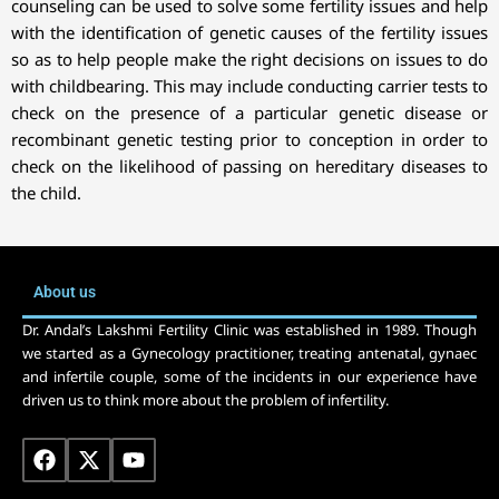
counseling can be used to solve some fertility issues and help
with the identification of genetic causes of the fertility issues
so as to help people make the right decisions on issues to do
with childbearing. This may include conducting carrier tests to
check on the presence of a particular genetic disease or
recombinant genetic testing prior to conception in order to
check on the likelihood of passing on hereditary diseases to
the child.
About us
Dr. Andal’s Lakshmi Fertility Clinic was established in 1989. Though
we started as a Gynecology practitioner, treating antenatal, gynaec
and infertile couple, some of the incidents in our experience have
driven us to think more about the problem of infertility.
F
X
Y
a
-
o
c
t
u