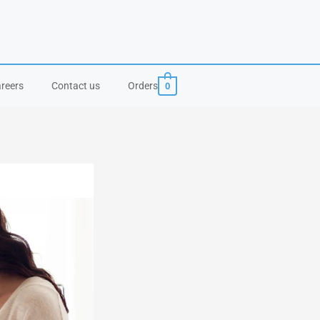
0
reers
Contact us
Orders