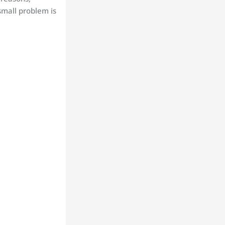
small problem is