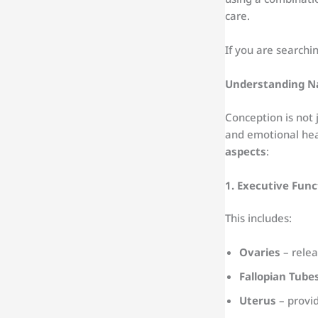
care.
If you are searchi
Understanding N
Conception is not 
and emotional hea
aspects
:
1. Executive Func
This includes:
Ovaries
– relea
Fallopian Tube
Uterus
– provid