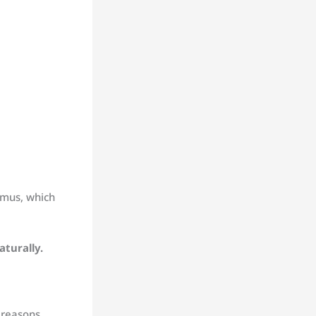
amus, which
aturally.
 reasons,