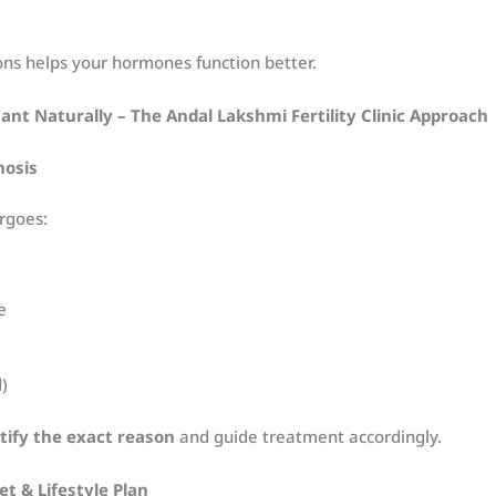
ons helps your hormones function better.
nt Naturally – The Andal Lakshmi Fertility Clinic Approach
nosis
rgoes:
e
d)
tify the exact reason
and guide treatment accordingly.
et & Lifestyle Plan