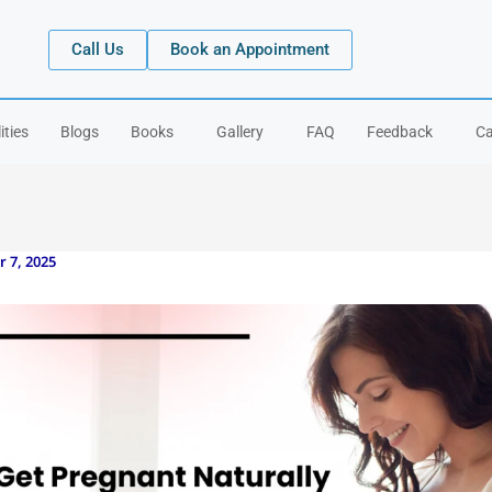
Call Us
Book an Appointment
ities
Blogs
Books
Gallery
FAQ
Feedback
Ca
 7, 2025