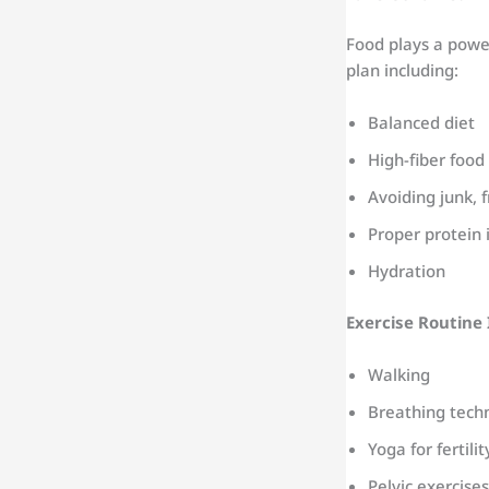
Food plays a powe
plan including:
Balanced diet
High-fiber food
Avoiding junk, f
Proper protein 
Hydration
Exercise Routine 
Walking
Breathing tech
Yoga for fertilit
Pelvic exercises