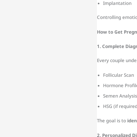
Implantation
Controlling emoti
How to Get Pregna
1. Complete Diag
Every couple unde
Follicular Scan
Hormone Profil
Semen Analysis
HSG (if require
The goal is to
iden
2. Personalized Di