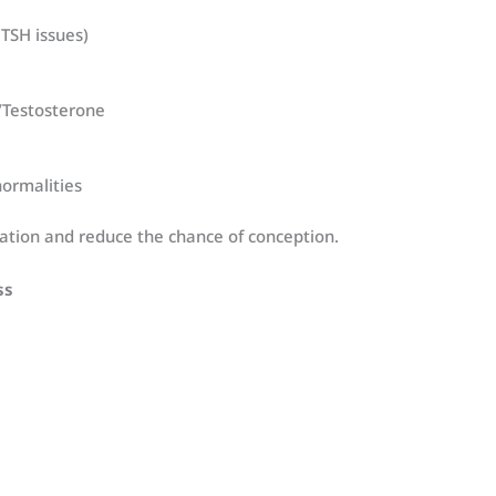
 TSH issues)
Testosterone
ormalities
lation and reduce the chance of conception.
ss
e