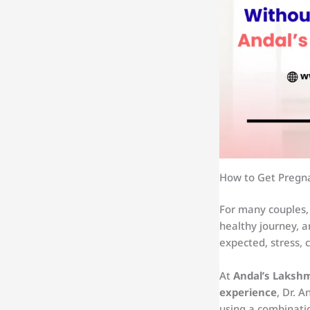
How to Get Pregna
For many couples,
healthy journey, a
expected, stress, 
At
Andal’s Lakshmi
experience
, Dr. 
using a combinatio