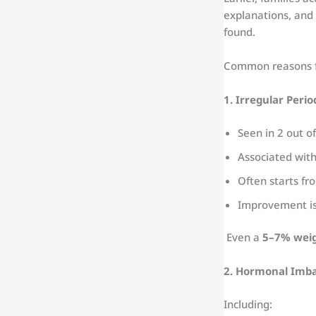
explanations, and
found.
Common reasons f
1. Irregular Peri
Seen in 2 out 
Associated with
Often starts f
Improvement is 
Even a
5–7% weig
2. Hormonal Imb
Including: