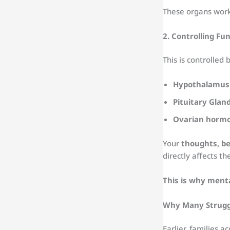
These organs work 
2. Controlling F
This is controlled b
Hypothalamus
Pituitary Glan
Ovarian horm
Your
thoughts, be
directly affects t
This is why menta
Why Many Struggl
Earlier, families 