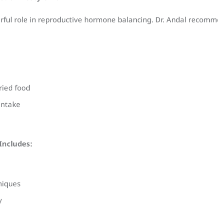
rful role in reproductive hormone balancing. Dr. Andal recomm
ried food
intake
Includes:
niques
y