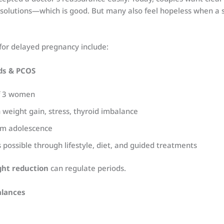
 solutions—which is good. But many also feel hopeless when a 
or delayed pregnancy include:
ods & PCOS
of 3 women
 weight gain, stress, thyroid imbalance
rom adolescence
possible through lifestyle, diet, and guided treatments
ht reduction
can regulate periods.
alances