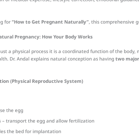
ng for
“How to Get Pregnant Naturally”
, this comprehensive gu
atural Pregnancy: How Your Body Works
just a physical process it is a coordinated function of the body
lth. Dr. Andal explains natural conception as having
two major
tion (Physical Reproductive System)
se the egg
s
– transport the egg and allow fertilization
es the bed for implantation