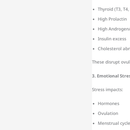
Thyroid (T3, T4,
High Prolactin
High Androgen/
Insulin excess
Cholesterol abn
These disrupt ovu
3. Emotional Stre
Stress impacts:
Hormones
Ovulation
Menstrual cycl