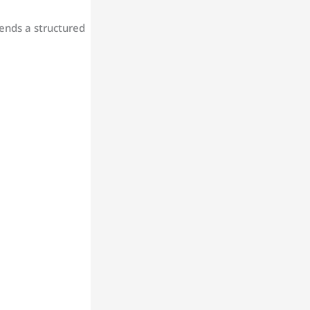
ends a structured