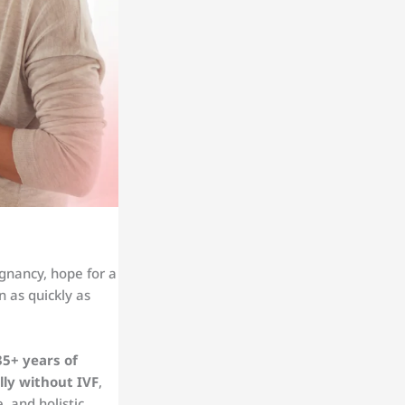
gnancy, hope for a
 as quickly as
35+ years of
lly without IVF
,
, and holistic