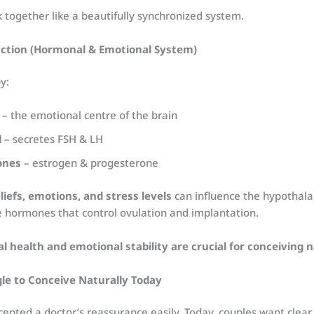
together like a beautifully synchronized system.
unction (Hormonal & Emotional System)
y:
– the emotional centre of the brain
d
– secretes FSH & LH
ones
– estrogen & progesterone
liefs, emotions, and stress levels
can influence the hypothal
he hormones that control ovulation and implantation.
l health and emotional stability are crucial for conceiving n
e to Conceive Naturally Today
accepted a doctor’s reassurance easily. Today, couples want clear