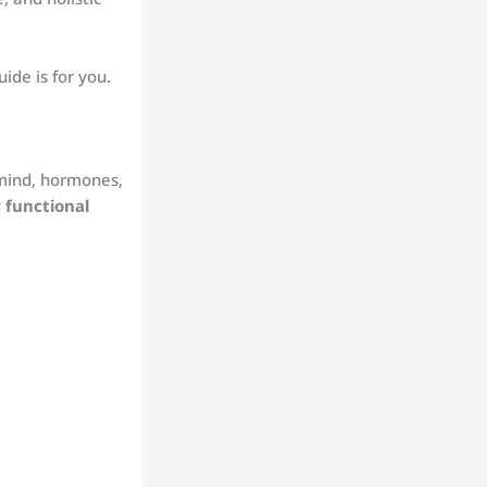
ide is for you.
, mind, hormones,
 functional