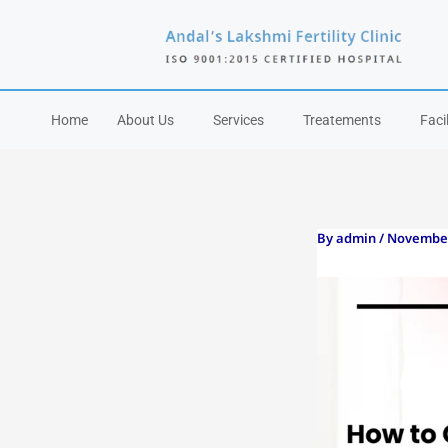
Skip
to
content
Home
About Us
Services
Treatements
Facil
By
admin
/
November