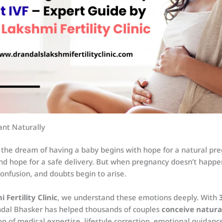
nt Naturally
 the dream of having a baby begins with hope for a natural pre
nd hope for a safe delivery. But when pregnancy doesn’t happen
confusion, and doubts begin to arise.
 Fertility Clinic
, we understand these emotions deeply. With
Andal Bhasker has helped thousands of couples
conceive natura
n of medical expertise, lifestyle correction, emotional guidance