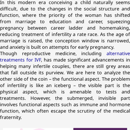
In this modern era conceiving a child naturally seems
difficult, due to the changes in the social structure and
function, where the priority of the woman has shifted
from marriage to education and career, squeezing
pregnancy between career ladder and homemaking,
reducing treatment of infertility a rate race. As the age of
marriage is raised, the conception window is narrowed,
and anxiety is built on attempts for early pregnancy.
Though reproductive medicine, including
alternative
treatments for IVF
, has made significant advancements i
helping many infertile couples, there are still grey areas
that fall outside its purview. We are here to analyze the
other side of the coin – the functional aspect. The problem
of infertility is like an iceberg – the visible part is the
physical aspect, which is amenable to tests and
treatments. However, the submerged, invisible part
involves functional aspects such as immune and hormone
function, which often escape the scrutiny of the medical
fraternity.