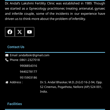
Dr. Andal’s Lakshmi Fertility Clinic was established in 1989. Though
we started as a Gynecology practitioner, treating antenatal, gynaec
and infertile couple, some of the incidents in our experience have
driven us to think more about the problem of infertility.
F
X
Y
a
-
o
c
t
u
e
w
t
Contact Us
b
i
u
o
t
b
Email :
andalbskr@gmail.com
o
t
e
Phone :
0861-2327018
k
e
9908854316
r
9440278177
9515903186
Address :
Dr. S. Andal Bhaskar, M.D.,D.G.O 16-2-94, Opp.
S2 Cinemas, Pogathota, Nellore (AP) 524 001,
India.
Facilities