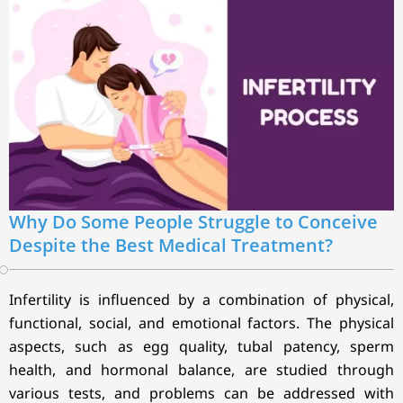
Why Do Some People Struggle to Conceive
Despite the Best Medical Treatment?
Infertility is influenced by a combination of physical,
functional, social, and emotional factors. The physical
aspects, such as egg quality, tubal patency, sperm
health, and hormonal balance, are studied through
various tests, and problems can be addressed with