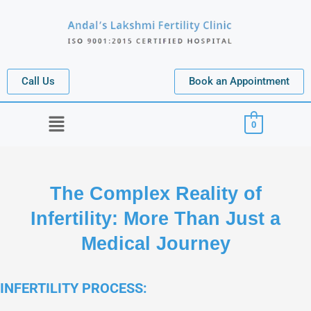
Call Us
Book an Appointment
Menu
0
The Complex Reality of
Infertility: More Than Just a
Medical Journey
INFERTILITY PROCESS: