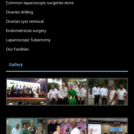
Common laparoscopic surgeries done
Ovarian drilling
Ovarian cyst removal
Endometriosis surgery
Laparoscopic Tubectomy
Our Facilities
Gallery