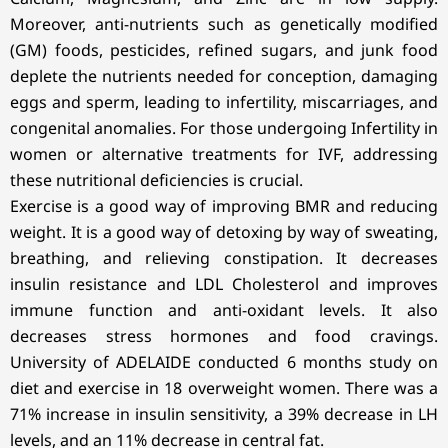
Moreover, anti-nutrients such as genetically modified
(GM) foods, pesticides, refined sugars, and junk food
deplete the nutrients needed for conception, damaging
eggs and sperm, leading to infertility, miscarriages, and
congenital anomalies. For those undergoing Infertility in
women or alternative treatments for IVF, addressing
these nutritional deficiencies is crucial.
Exercise is a good way of improving BMR and reducing
weight. It is a good way of detoxing by way of sweating,
breathing, and relieving constipation. It decreases
insulin resistance and LDL Cholesterol and improves
immune function and anti-oxidant levels. It also
decreases stress hormones and food cravings.
University of ADELAIDE conducted 6 months study on
diet and exercise in 18 overweight women. There was a
71% increase in insulin sensitivity, a 39% decrease in LH
levels, and an 11% decrease in central fat.