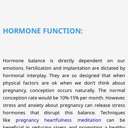
HORMONE FUNCTION:
Hormone balance is directly dependent on our
emotions. Fertilization and implantation are dictated by
hormonal interplay. They are so designed that when
physical factors are ok when we don’t think about
pregnancy, conception occurs naturally. The normal
conception rate would be 10%-15% per month. However,
stress and anxiety about pregnancy can release stress
hormones that disrupt this balance. Techniques
like
pregnancy heartfulness meditation
can be
beneficial in reducing stress and promoting a healthy