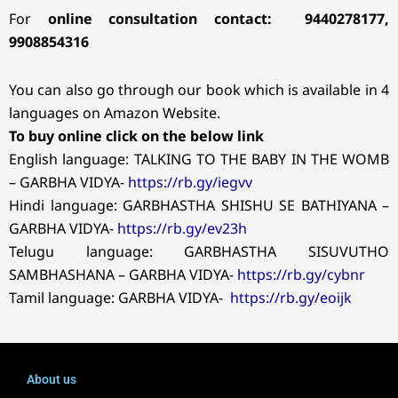
For
online consultation contact: 9440278177,
9908854316
You can also go through our book which is available in 4
languages on Amazon Website.
To buy online click on the below link
English language: TALKING TO THE BABY IN THE WOMB
– GARBHA VIDYA-
https://rb.gy/iegvv
Hindi language: GARBHASTHA SHISHU SE BATHIYANA –
GARBHA VIDYA-
https://rb.gy/ev23h
Telugu language: GARBHASTHA SISUVUTHO
SAMBHASHANA – GARBHA VIDYA-
https://rb.gy/cybnr
Tamil language: GARBHA VIDYA-
https://rb.gy/eoijk
About us