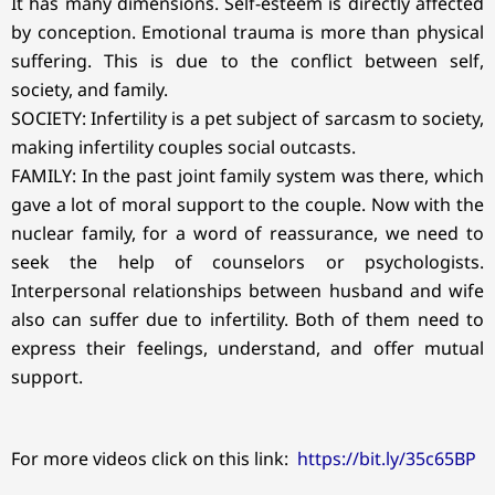
It has many dimensions. Self-esteem is directly affected
by conception. Emotional trauma is more than physical
suffering. This is due to the conflict between self,
society, and family.
SOCIETY: Infertility is a pet subject of sarcasm to society,
making infertility couples social outcasts.
FAMILY: In the past joint family system was there, which
gave a lot of moral support to the couple. Now with the
nuclear family, for a word of reassurance, we need to
seek the help of counselors or psychologists.
Interpersonal relationships between husband and wife
also can suffer due to infertility. Both of them need to
express their feelings, understand, and offer mutual
support.
For more videos click on this link:
https://bit.ly/35c65BP