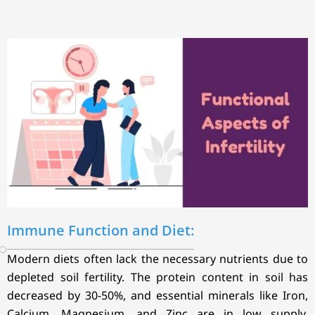
Immune Function and Diet:
Modern diets often lack the necessary nutrients due to
depleted soil fertility. The protein content in soil has
decreased by 30-50%, and essential minerals like Iron,
Calcium, Magnesium, and Zinc are in low supply.