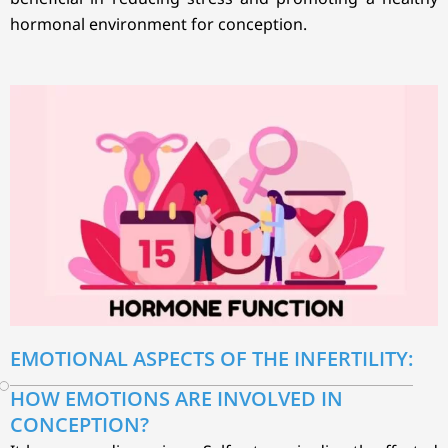
hormonal environment for conception.
EMOTIONAL ASPECTS OF THE INFERTILITY:
HOW EMOTIONS ARE INVOLVED IN
CONCEPTION?