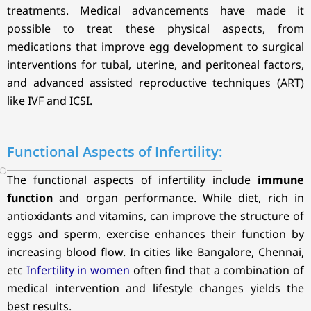
treatments. Medical advancements have made it
possible to treat these physical aspects, from
medications that improve egg development to surgical
interventions for tubal, uterine, and peritoneal factors,
and advanced assisted reproductive techniques (ART)
like IVF and ICSI.
Functional Aspects of Infertility:
The functional aspects of infertility include
immune
function
and organ performance. While diet, rich in
antioxidants and vitamins, can improve the structure of
eggs and sperm, exercise enhances their function by
increasing blood flow. In cities like Bangalore, Chennai,
etc
Infertility in women
often find that a combination of
medical intervention and lifestyle changes yields the
best results.